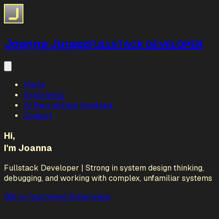
Joanna Jurasz
FULLSTACK DEVELOPER
Home
Experience
AI Recruitment Assistant
Contact
Hi,
I'm Joanna
Fullstack Developer | Strong in system design thinking,
debugging, and working with complex, unfamiliar systems
Get in Touch
View Experience