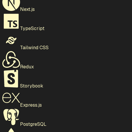
Next.js
TypeScript
Tailwind CSS
Redux
Storybook
Express.js
PostgreSQL