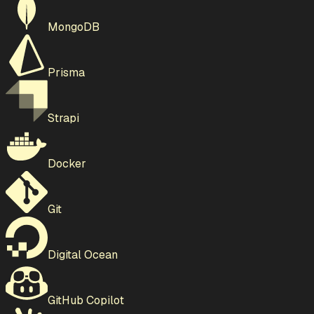
MongoDB
Prisma
Strapi
Docker
Git
Digital Ocean
GitHub Copilot