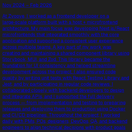
Nov 2024 – Feb 2026
At Zvoove, I worked as a frontend developer on a
large‑scale platform built with a host + microfrontend
architecture. My main focus was developing Next.js/React
microfrontends that integrated smoothly with the core
application and supported a consistent user experience
across multiple teams. A key part of my work was
creating and maintaining a shared component library using
Storybook, MUI, and Zod. This library became the
foundation for UI consistency and helped streamline
development across the project. I also ensured code
quality by writing unit tests with React Testing Library and
Jest, and by participating in regular code reviews. I
collaborated closely with backend developers to design
and integrate APIs, and I supported the full delivery
process — from implementation and testing to preparing
releases and deploying them to production using Docker
and CI/CD pipelines. Throughout the project, I worked
daily with PMs, POs, designers, DevOps, QA, and backend
engineers to align technical decisions with product goals