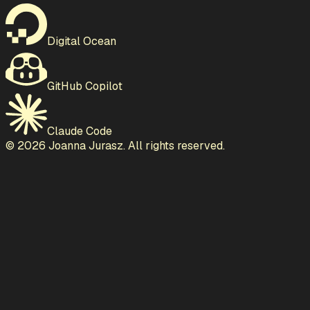
Digital Ocean
GitHub Copilot
Claude Code
©
2026
Joanna Jurasz. All rights reserved.