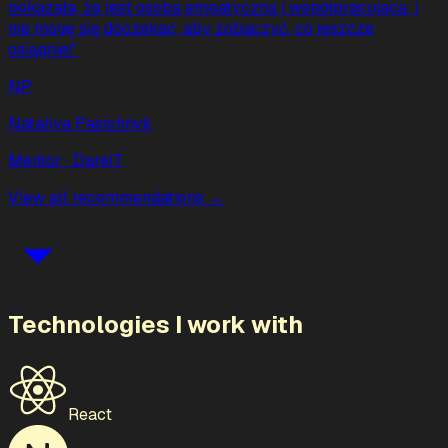
pokazała, że jest osobą empatyczną i współpracującą, i
nie mogę się doczekać, aby zobaczyć, co jeszcze
osiągnie!
”
NP
Nataliya Pasichnyk
Mentor
· DareIT
View all recommendations →
Technologies I work with
React