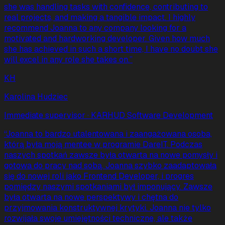
she was handling tasks with confidence, contributing to
real projects, and making a tangible impact. I highly
recommend Joanna to any company looking for a
motivated and hardworking developer. Given how much
she has achieved in such a short time, I have no doubt she
will excel in any role she takes on.
”
KH
Karolina Hudziec
Immediate supervisor
· KARHUD Software Development
“
Joanna to bardzo utalentowana i zaangażowana osoba,
którą była moją mentee w programie DareIT. Podczas
naszych spotkań zawsze była otwarta na nowe pomysły i
gotowa do pracy nad sobą. Joanna szybko zaadaptowała
się do nowej roli jako Frontend Developer, i progres
pomiędzy naszymi spotkaniami był imponujący. Zawsze
była otwarta na nowe perspektywy i chętna do
przyjmowania konstruktywnej krytyki. Joanna nie tylko
rozwijała swoje umiejętności techniczne, ale także