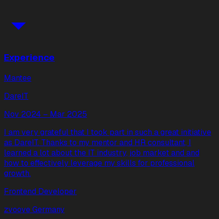
Experience
Mantee
DareIT
Nov 2024 – Mar 2025
I am very grateful that I took part in such a great initiative
as DareIT. Thanks to my mentor and HR consultant, I
learned a lot about the IT industry, job market and and
how to effectively leverage my skills for professional
growth.
Frontend Developer
zvoove Germany