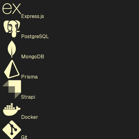
Express.js
PostgreSQL
MongoDB
Prisma
Strapi
Docker
Git