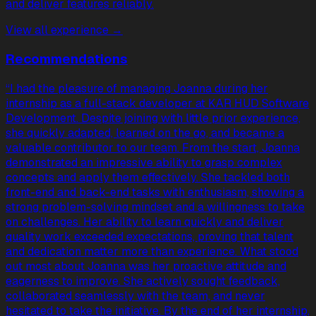
and deliver features reliably.
View all experience →
Recommendations
“
I had the pleasure of managing Joanna during her
internship as a full-stack developer at KAR HUD Software
Development. Despite joining with little prior experience,
she quickly adapted, learned on the go, and became a
valuable contributor to our team. From the start, Joanna
demonstrated an impressive ability to grasp complex
concepts and apply them effectively. She tackled both
front-end and back-end tasks with enthusiasm, showing a
strong problem-solving mindset and a willingness to take
on challenges. Her ability to learn quickly and deliver
quality work exceeded expectations, proving that talent
and dedication matter more than experience. What stood
out most about Joanna was her proactive attitude and
eagerness to improve. She actively sought feedback,
collaborated seamlessly with the team, and never
hesitated to take the initiative. By the end of her internship,