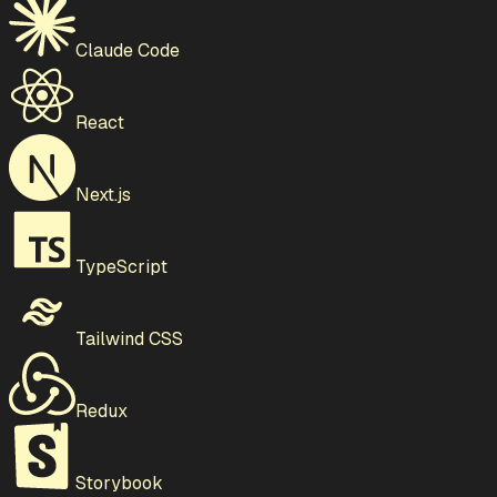
Claude Code
React
Next.js
TypeScript
Tailwind CSS
Redux
Storybook