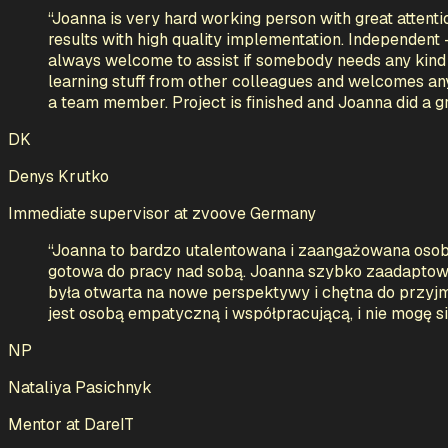
“
Joanna is very hard working person with great attentio
results with high quality implementation. Independent 
always welcome to assist if somebody needs any kind o
learning stuff from other colleagues and welcomes an
a team member. Project is finished and Joanna did a grea
DK
Denys Krutko
Immediate supervisor
at
zvoove Germany
“
Joanna to bardzo utalentowana i zaangażowana osob
gotowa do pracy nad sobą. Joanna szybko zaadaptował
była otwarta na nowe perspektywy i chętna do przyjmo
jest osobą empatyczną i współpracującą, i nie mogę s
NP
Nataliya Pasichnyk
Mentor
at
DareIT