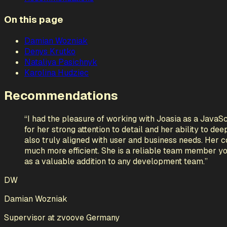
On this page
Damian Wozniak
Denys Krutko
Nataliya Pasichnyk
Karolina Hudziec
Recommendations
“
I had the pleasure of working with Joasia as a JavaS
for her strong attention to detail and her ability to de
also truly aligned with user and business needs. Her c
much more efficient. She is a reliable team member y
as a valuable addition to any development team.
”
DW
Damian Wozniak
Supervisor
at
zvoove Germany