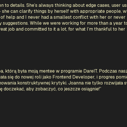
n to details. She’s always thinking about edge cases, user us
- she can clarify things by herself with appropriate people, 
f help and I never had a smallest conflict with her or never 
y suggestions. While we were working for more than a year t
t job and committed to it a lot, for what I’m thankful to her 
a, którą była moją mentee w programie DareIT. Podczas nas
a się do nowej roli jako Frontend Developer, i progres po
wania konstruktywnej krytyki. Joanna nie tylko rozwijała s
ię doczekać, aby zobaczyć, co jeszcze osiągnie!
”