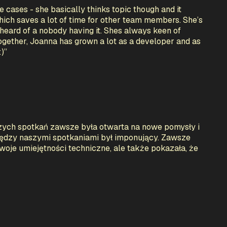
e cases - she basically thinks topic though and it
which saves a lot of time for other team members. She’s
heard of a nobody having it. Shes always keen of
ogether, Joanna has grown a lot as a developer and as
:)
”
zych spotkań zawsze była otwarta na nowe pomysły i
między naszymi spotkaniami był imponujący. Zawsze
woje umiejętności techniczne, ale także pokazała, że