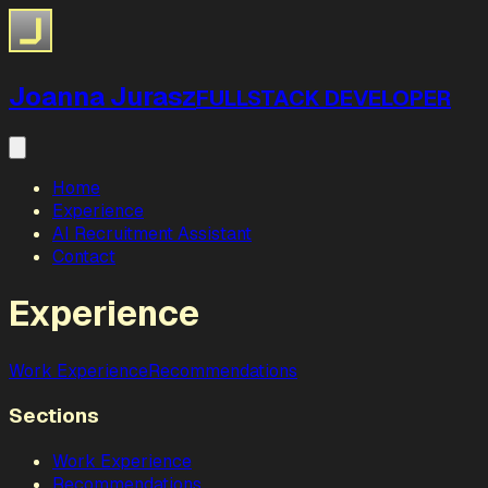
Joanna Jurasz
FULLSTACK DEVELOPER
Home
Experience
AI Recruitment Assistant
Contact
Experience
Work Experience
Recommendations
Sections
Work Experience
Recommendations