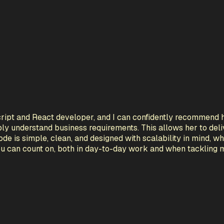
cript and React developer, and I can confidently recommend h
eply understand business requirements. This allows her to deliv
ode is simple, clean, and designed with scalability in mind,
ou can count on, both in day-to-day work and when tackling