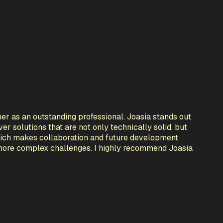
er as an outstanding professional. Joasia stands out
er solutions that are not only technically solid, but
 which makes collaboration and future development
 more complex challenges. I highly recommend Joasia